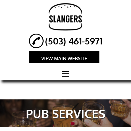
(503) 461-5971
VIEW MAIN WEBSITE
HOME
ABOUT
PUB SERVICES
GOURMET
BURGERS