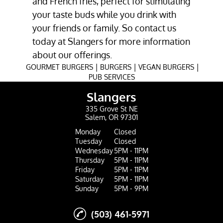
and
French fries
, perfect for stimulating
your taste buds while you drink with
your friends or family. So contact us
today at Slangers for more information
about our offerings.
|
|
|
GOURMET BURGERS
BURGERS
VEGAN BURGERS
PUB SERVICES
Slangers
335 Grove St NE
Salem, OR 97301
Monday
Closed
Tuesday
Closed
Wednesday
5PM - 11PM
Thursday
5PM - 11PM
Friday
5PM - 11PM
Saturday
5PM - 11PM
Sunday
5PM - 9PM
(503) 461-5971