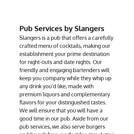
BURGERS
VEGAN BURGERS
Pub Services by Slangers
PUB SERVICES
Slangers is a
pub
that offers a carefully
TESTIMONIALS
crafted menu of cocktails, making our
GALLERY
establishment your prime destination
for night-outs and date nights. Our
CONTACT
friendly and engaging bartenders will
keep you company while they whip up
any drink you’d like, made with
premium liquors and complementary
flavors for your distinguished tastes.
We will ensure that you will have a
good time in our pub. Aside from our
pub services, we also serve
burgers